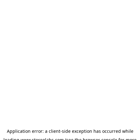
Application error: a
client
-side exception has occurred while
loading
www.stereolabs.com
(see the
browser console
for more