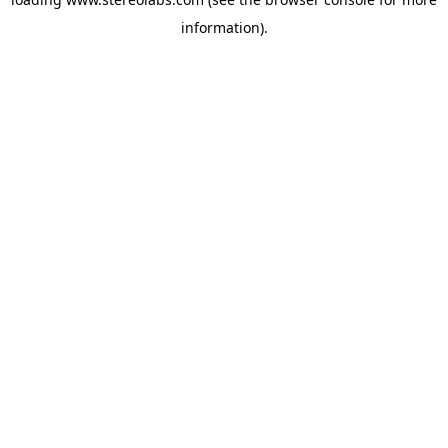
information).