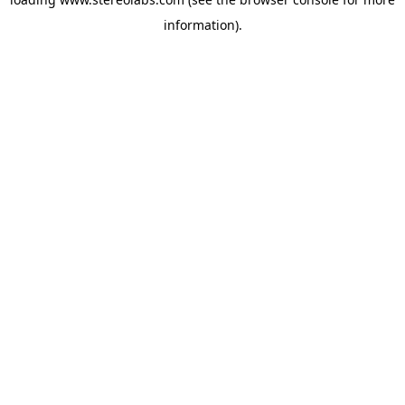
information).