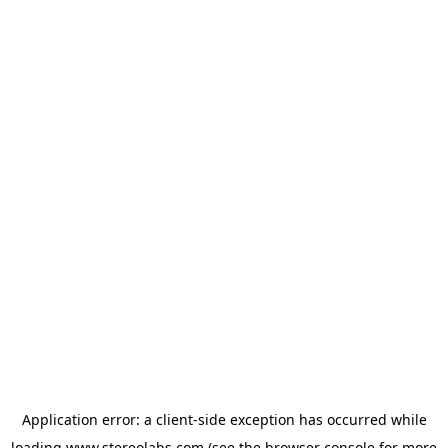
Application error: a
client
-side exception has occurred while
loading
www.stereolabs.com
(see the
browser console
for more