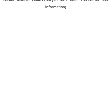
information).