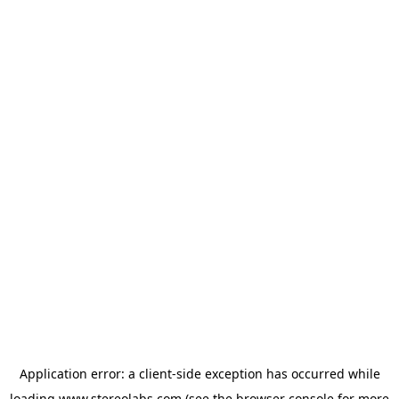
Application error: a
client
-side exception has occurred while
loading
www.stereolabs.com
(see the
browser console
for more