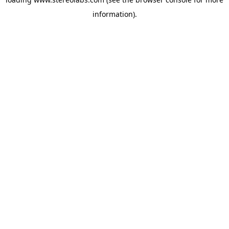
information).