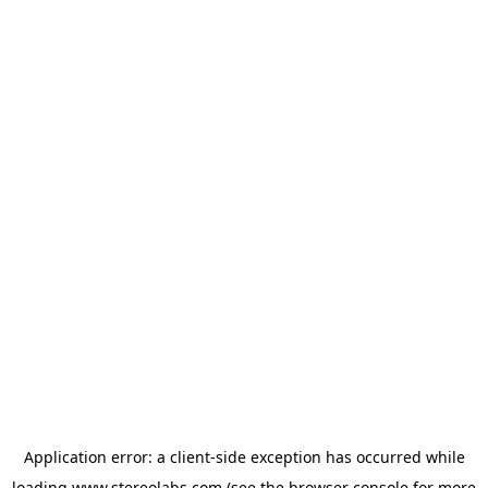
Application error: a
client
-side exception has occurred while
loading
www.stereolabs.com
(see the
browser console
for more