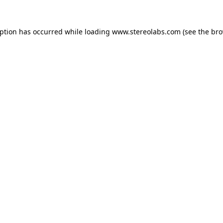
eption has occurred while loading
www.stereolabs.com
(see the
bro