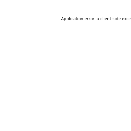
Application error: a
client
-side exc