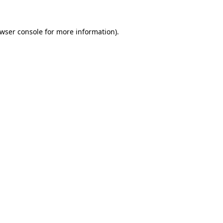
wser console
for more information).