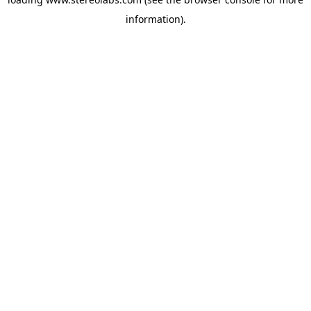
information).