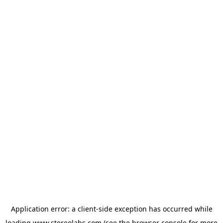
Application error: a
client
-side exception has occurred while
loading
www.stereolabs.com
(see the
browser console
for more