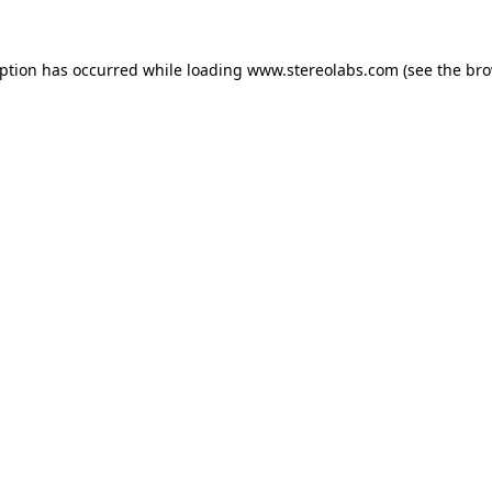
eption has occurred while loading
www.stereolabs.com
(see the
bro