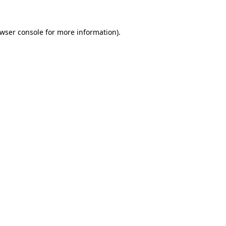
wser console
for more information).