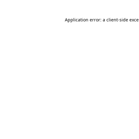
Application error: a
client
-side exc