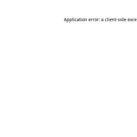
Application error: a
client
-side exc