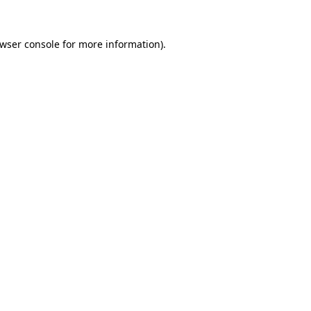
wser console
for more information).