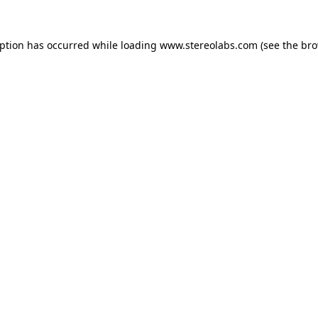
eption has occurred while loading
www.stereolabs.com
(see the
bro