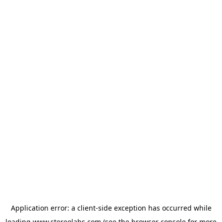
Application error: a
client
-side exception has occurred while
loading
www.stereolabs.com
(see the
browser console
for more