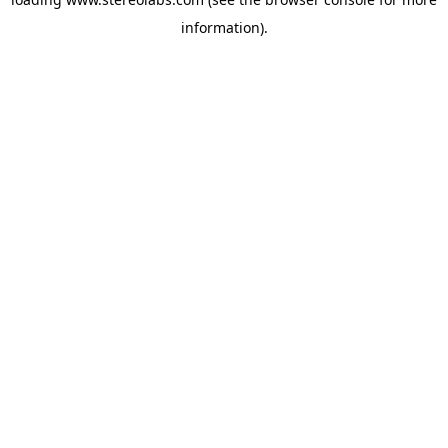
information).