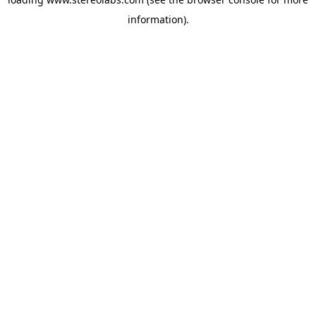
information).