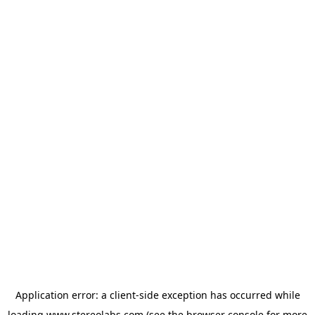
Application error: a
client
-side exception has occurred while
loading
www.stereolabs.com
(see the
browser console
for more