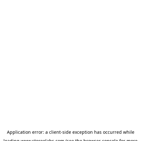
Application error: a
client
-side exception has occurred while
loading
www.stereolabs.com
(see the
browser console
for more