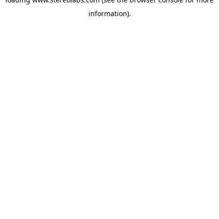
information).