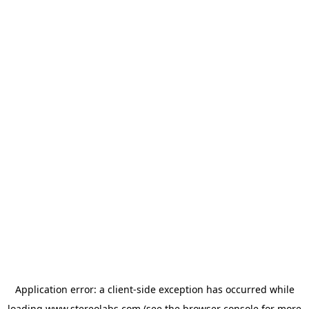
Application error: a
client
-side exception has occurred while
loading
www.stereolabs.com
(see the
browser console
for more