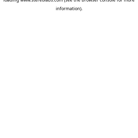
information).