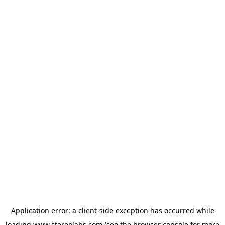
Application error: a
client
-side exception has occurred while
loading
www.stereolabs.com
(see the
browser console
for more