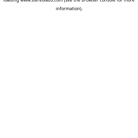
information).