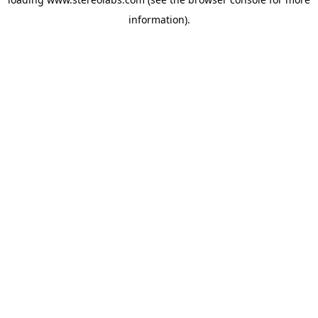
information).