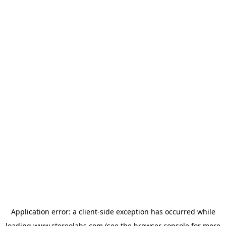
Application error: a
client
-side exception has occurred while
loading
www.stereolabs.com
(see the
browser console
for more