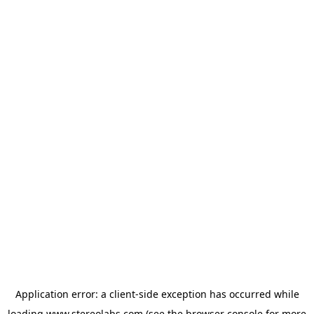
Application error: a
client
-side exception has occurred while
loading
www.stereolabs.com
(see the
browser console
for more