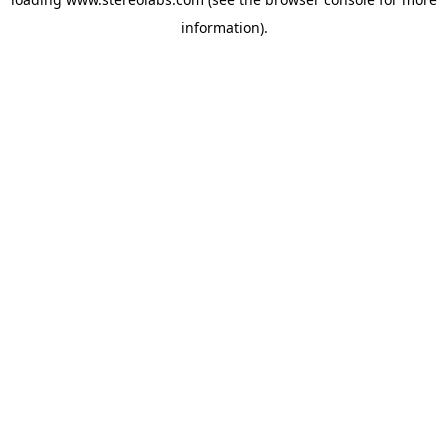
information).