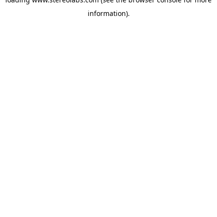
information).