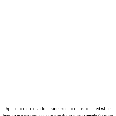
Application error: a
client
-side exception has occurred while
loading
www.stereolabs.com
(see the
browser console
for more