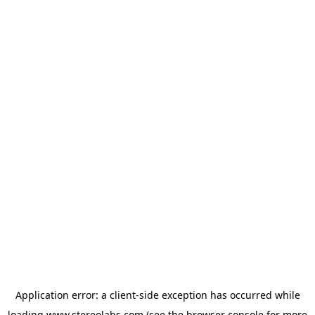
Application error: a
client
-side exception has occurred while
loading
www.stereolabs.com
(see the
browser console
for more