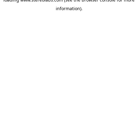
information).