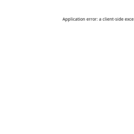
Application error: a
client
-side exc