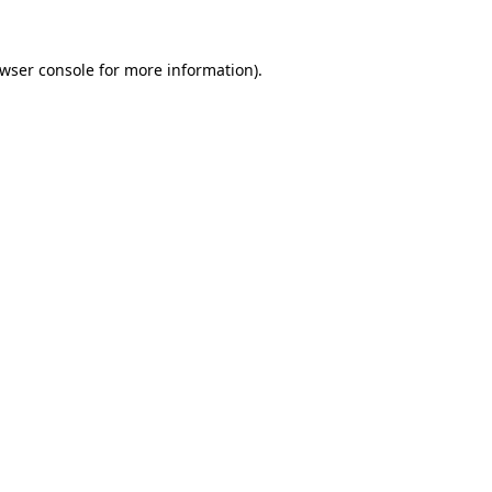
wser console
for more information).