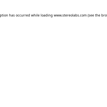
eption has occurred while loading
www.stereolabs.com
(see the
bro