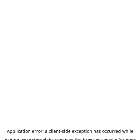
Application error: a
client
-side exception has occurred while
loading
www.stereolabs.com
(see the
browser console
for more