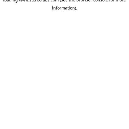
information).