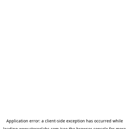
Application error: a
client
-side exception has occurred while
loading
www.stereolabs.com
(see the
browser console
for more