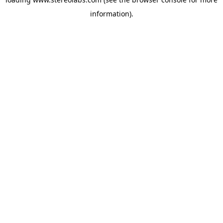
information).