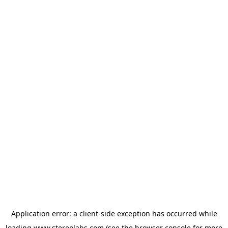
Application error: a
client
-side exception has occurred while
loading
www.stereolabs.com
(see the
browser console
for more