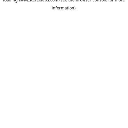
information).