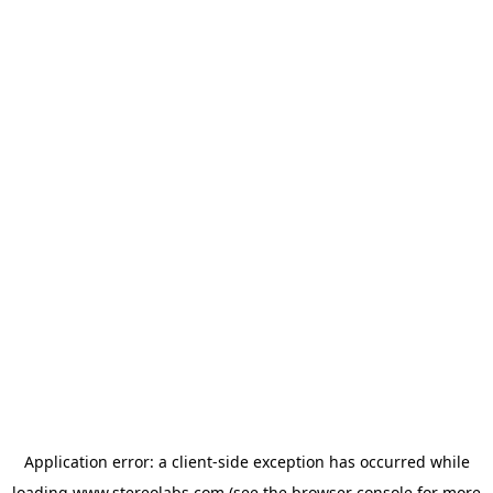
Application error: a
client
-side exception has occurred while
loading
www.stereolabs.com
(see the
browser console
for more