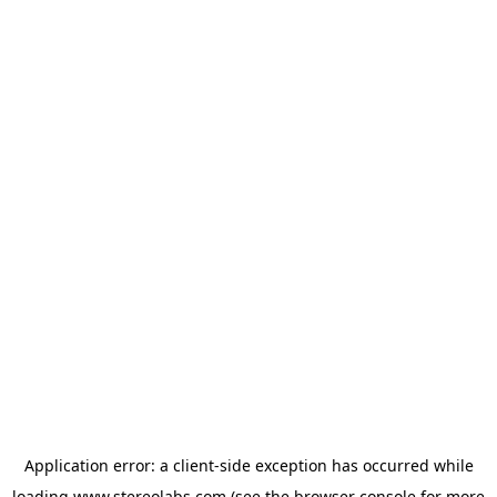
Application error: a
client
-side exception has occurred while
loading
www.stereolabs.com
(see the
browser console
for more