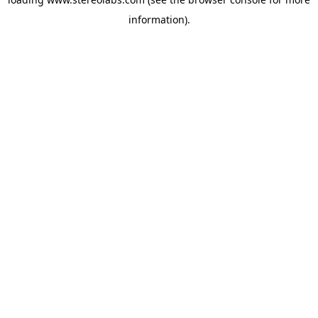
information).