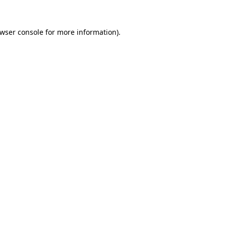
wser console
for more information).