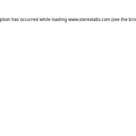
eption has occurred while loading
www.stereolabs.com
(see the
bro