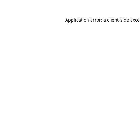
Application error: a
client
-side exc