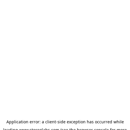
Application error: a
client
-side exception has occurred while
loading
www.stereolabs.com
(see the
browser console
for more