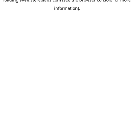
information).