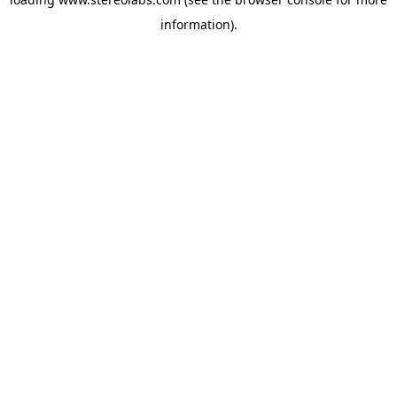
information).