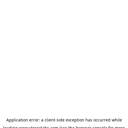
Application error: a
client
-side exception has occurred while
loading
www.stereolabs.com
(see the
browser console
for more