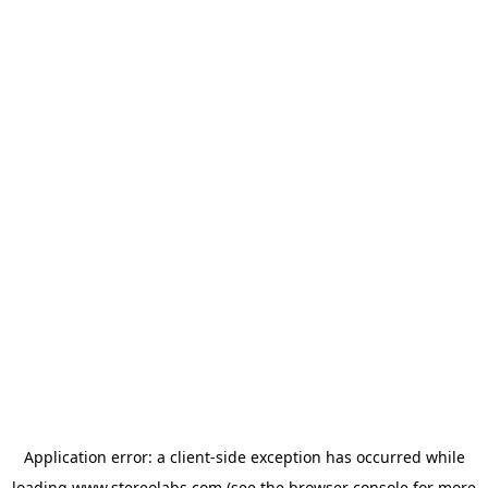
Application error: a
client
-side exception has occurred while
loading
www.stereolabs.com
(see the
browser console
for more