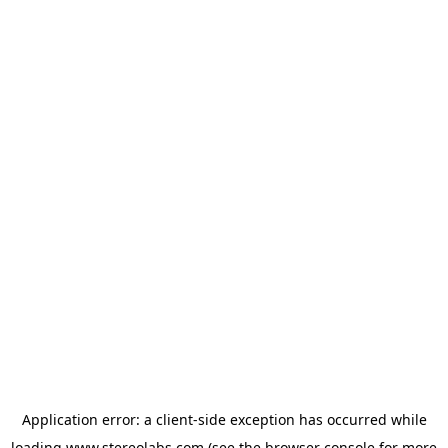
Application error: a
client
-side exception has occurred while
loading
www.stereolabs.com
(see the
browser console
for more