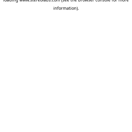
information).