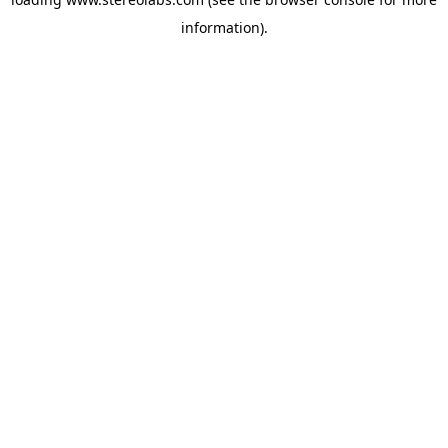
information).