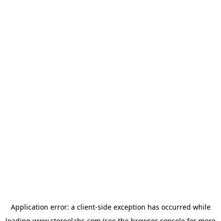
Application error: a
client
-side exception has occurred while
loading
www.stereolabs.com
(see the
browser console
for more