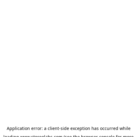
Application error: a
client
-side exception has occurred while
loading
www.stereolabs.com
(see the
browser console
for more