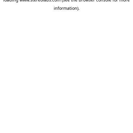
information).