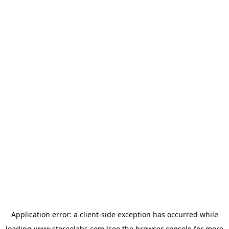
Application error: a
client
-side exception has occurred while
loading
www.stereolabs.com
(see the
browser console
for more