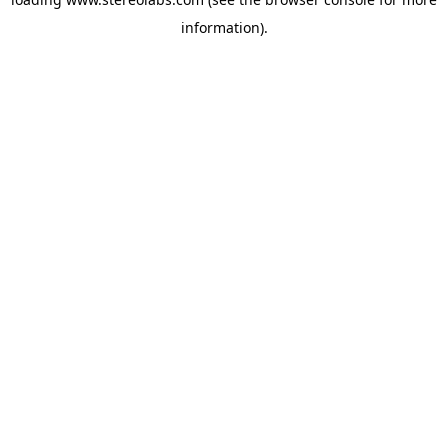
information).