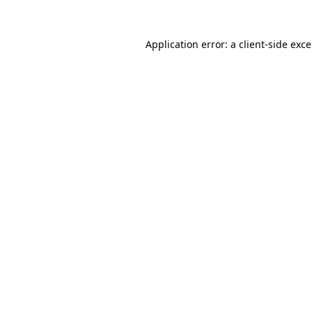
Application error: a
client
-side exc