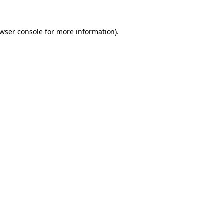
wser console
for more information).