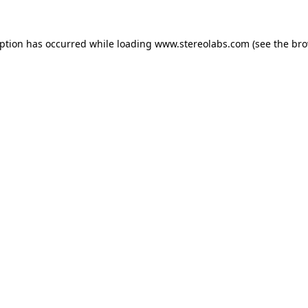
eption has occurred while loading
www.stereolabs.com
(see the
bro