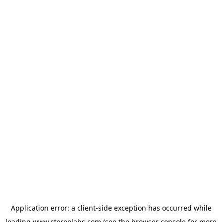
Application error: a
client
-side exception has occurred while
loading
www.stereolabs.com
(see the
browser console
for more