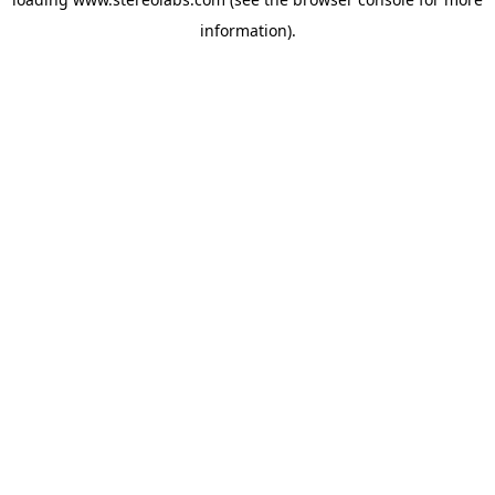
information).