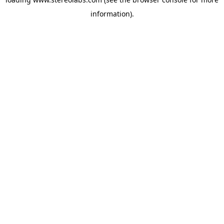
information).