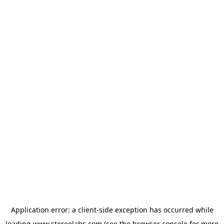
Application error: a
client
-side exception has occurred while
loading
www.stereolabs.com
(see the
browser console
for more