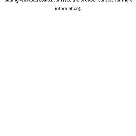
information).