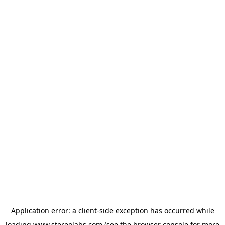
Application error: a
client
-side exception has occurred while
loading
www.stereolabs.com
(see the
browser console
for more