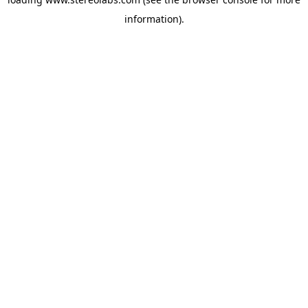
information).