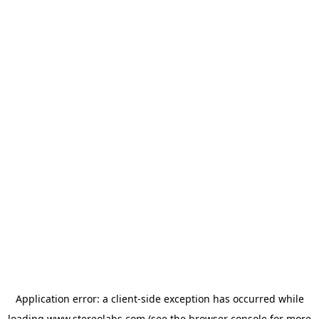
Application error: a
client
-side exception has occurred while
loading
www.stereolabs.com
(see the
browser console
for more