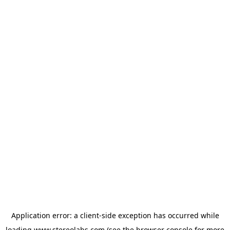
Application error: a
client
-side exception has occurred while
loading
www.stereolabs.com
(see the
browser console
for more