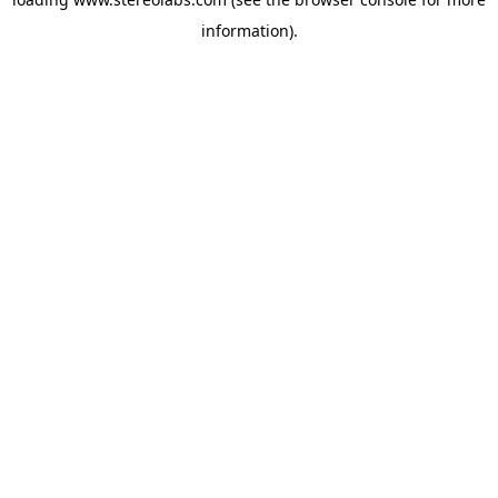
information).