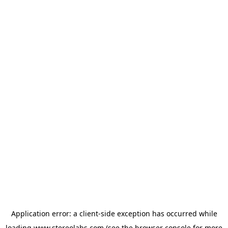
Application error: a
client
-side exception has occurred while
loading
www.stereolabs.com
(see the
browser console
for more