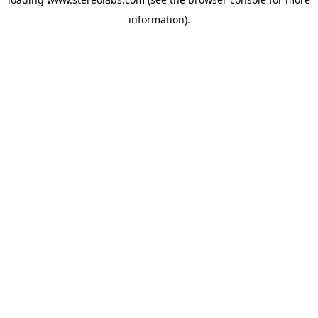
information).