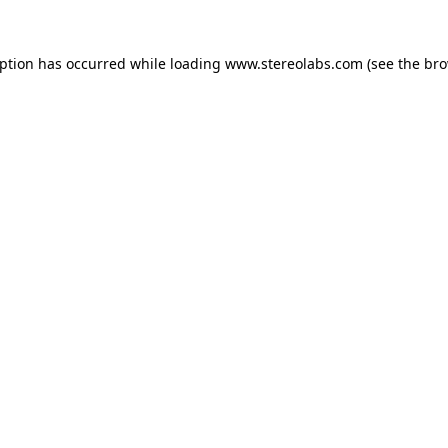
eption has occurred while loading
www.stereolabs.com
(see the
bro