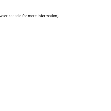
wser console
for more information).