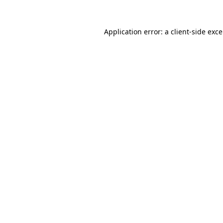
Application error: a
client
-side exc