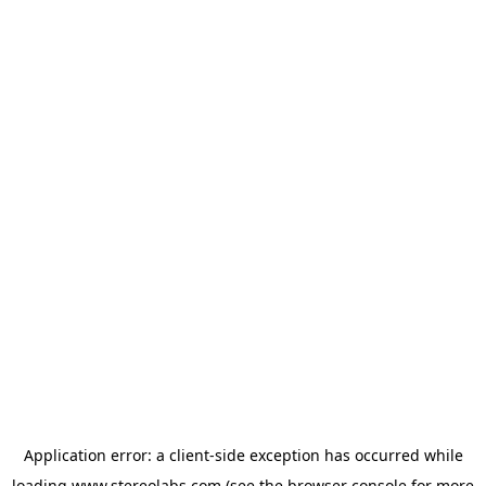
Application error: a
client
-side exception has occurred while
loading
www.stereolabs.com
(see the
browser console
for more