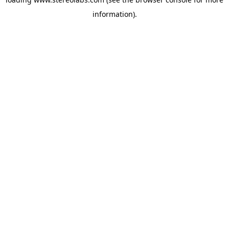
information).