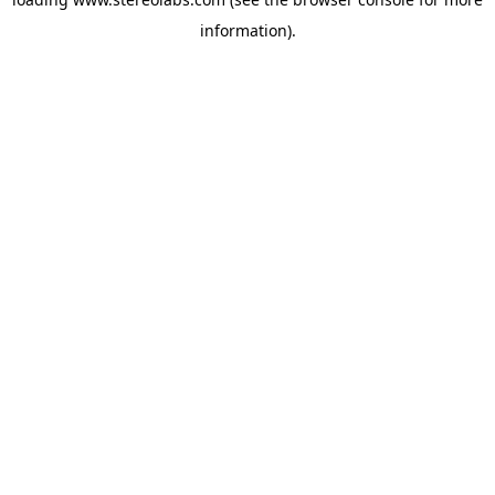
information).