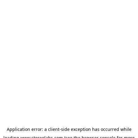
Application error: a
client
-side exception has occurred while
loading
www.stereolabs.com
(see the
browser console
for more