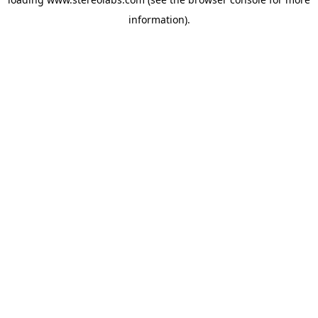
information).