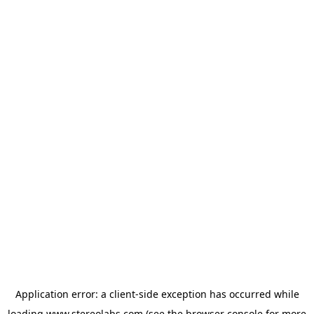
Application error: a
client
-side exception has occurred while
loading
www.stereolabs.com
(see the
browser console
for more