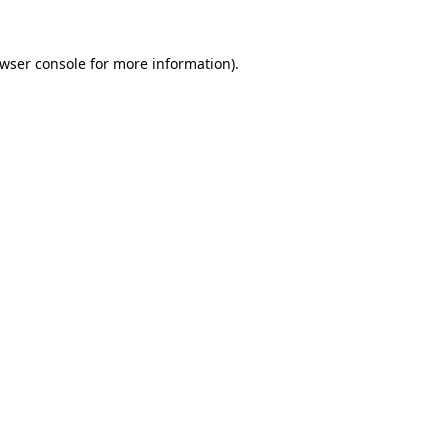
wser console
for more information).