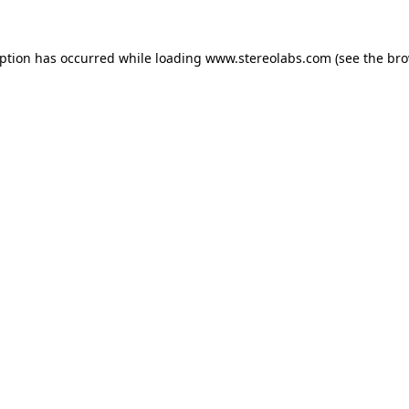
eption has occurred while loading
www.stereolabs.com
(see the
bro