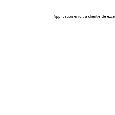
Application error: a
client
-side exc