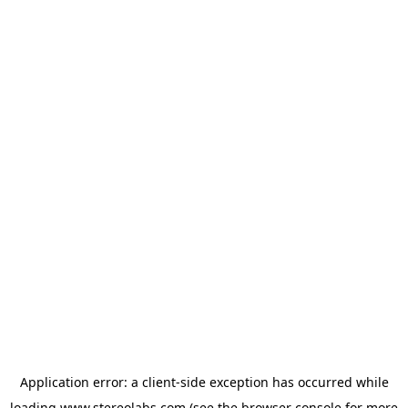
Application error: a
client
-side exception has occurred while
loading
www.stereolabs.com
(see the
browser console
for more