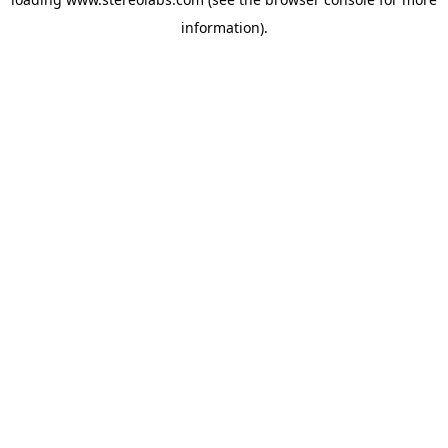
information).