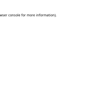
wser console
for more information).