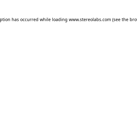
eption has occurred while loading
www.stereolabs.com
(see the
bro