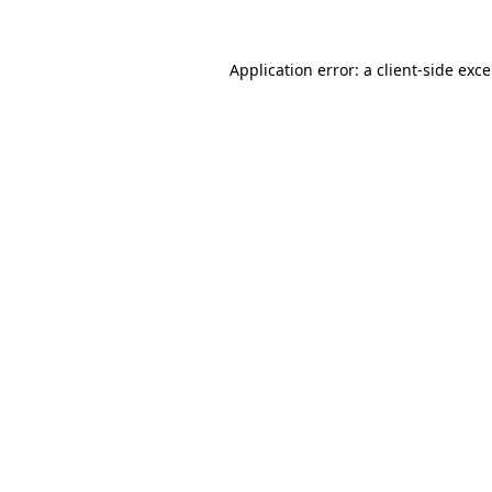
Application error: a
client
-side exc