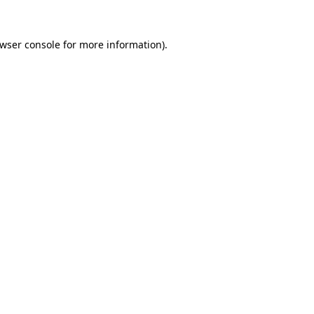
wser console
for more information).