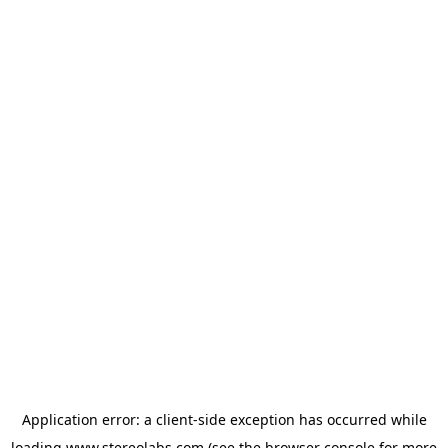
Application error: a
client
-side exception has occurred while
loading
www.stereolabs.com
(see the
browser console
for more