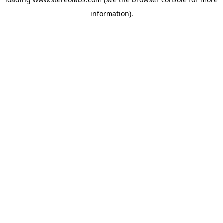
information).