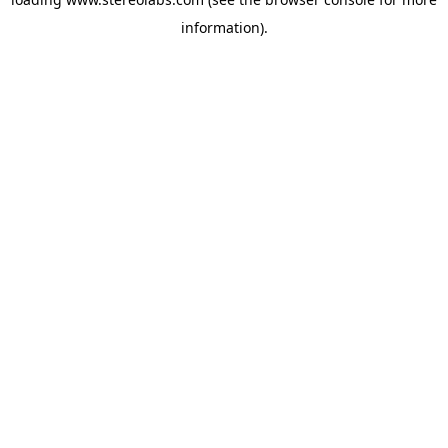
information).