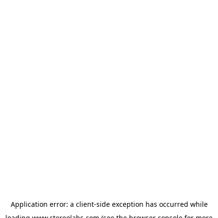
Application error: a
client
-side exception has occurred while
loading
www.stereolabs.com
(see the
browser console
for more