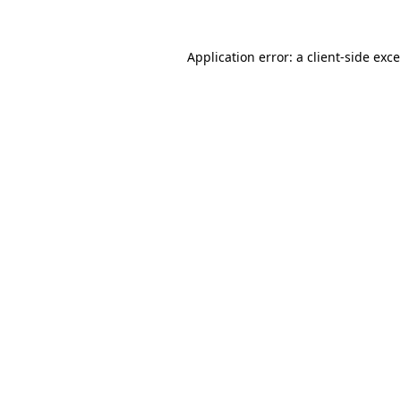
Application error: a
client
-side exc