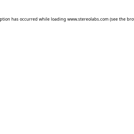
eption has occurred while loading
www.stereolabs.com
(see the
bro