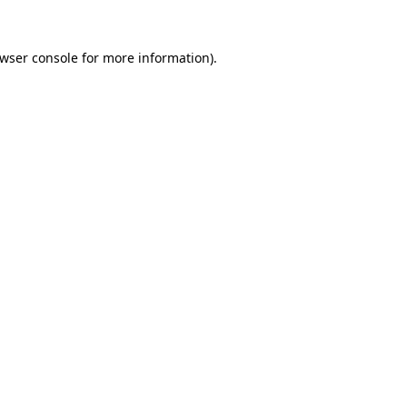
wser console
for more information).