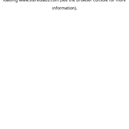
information).