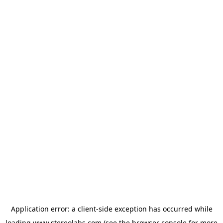
Application error: a
client
-side exception has occurred while
loading
www.stereolabs.com
(see the
browser console
for more